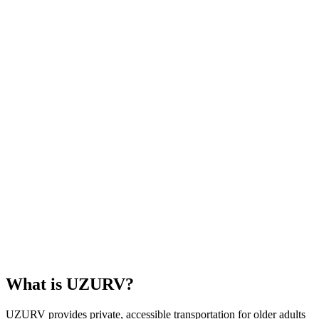
What is UZURV?
UZURV provides private, accessible transportation for older adults