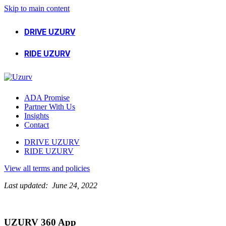
Skip to main content
DRIVE UZURV
RIDE UZURV
ADA Promise
Partner With Us
Insights
Contact
DRIVE UZURV
RIDE UZURV
View all terms and policies
Last updated: June 24, 2022
UZURV 360 App