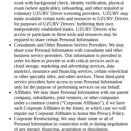
work with background check, identity verification, physical
exam (where applicable), onboarding, and other required or
voluntary UZURV Driver screening providers. UZURV may
make available certain tools and resources to UZURV Drivers
for purposes of UZURV Drivers’ furthering their own
independently established trades. UZURV Drivers who
access or participate in these tools and resources may be
required to share certain Personal Information.
Consultants and Other Business Service Providers. We may
share your Personal Information with consultants and other
business service providers. This information is provided in
order for them to provide us with critical services such as
cloud storage, marketing and advertising services, data
analytics, insurance and financing services, certain wheelchair
or other specialty rides, and other services. These third-party
service providers have access to your Personal Information
only for the purpose of performing services on our behalf.
Affiliates. We may share Personal Information with our parent
company, subsidiaries, joint ventures, or other companies
under a common control (“Corporate Affiliates”), if we have
such Corporate Affiliates in the future, in which case we will
require our Corporate Affiliates to honor this Privacy Policy.
Corporate Restructuring. We may share some or all of
Personal Information in connection with or during negotiation
of any merger, financing, acquisition or dissolution,