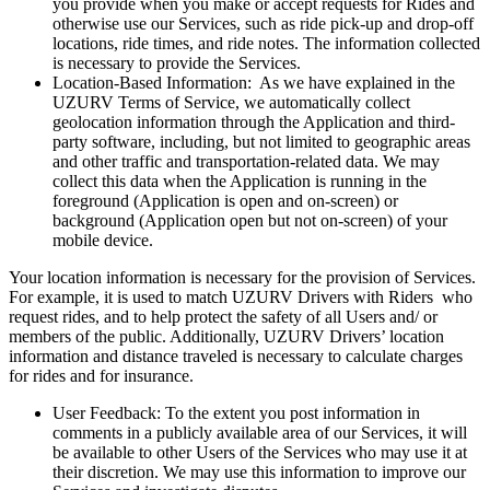
you provide when you make or accept requests for Rides and
otherwise use our Services, such as ride pick-up and drop-off
locations, ride times, and ride notes. The information collected
is necessary to provide the Services.
Location-Based Information: As we have explained in the
UZURV Terms of Service, we automatically collect
geolocation information through the Application and third-
party software, including, but not limited to geographic areas
and other traffic and transportation-related data. We may
collect this data when the Application is running in the
foreground (Application is open and on-screen) or
background (Application open but not on-screen) of your
mobile device.
Your location information is necessary for the provision of Services.
For example, it is used to match UZURV Drivers with Riders who
request rides, and to help protect the safety of all Users and/ or
members of the public. Additionally, UZURV Drivers’ location
information and distance traveled is necessary to calculate charges
for rides and for insurance.
User Feedback: To the extent you post information in
comments in a publicly available area of our Services, it will
be available to other Users of the Services who may use it at
their discretion. We may use this information to improve our