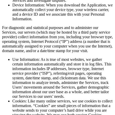
Services and investigate disputes.
Device Information: When you download the Application, we
automatically collect your device type, your wireless carrier,
and a device ID and we associate this with your Personal
Information.
For diagnostic and statistical purposes and to administer our
Services, our servers (which may be hosted by a third party service
provider) collect information from you, including your browser type,
operating system, Internet Protocol (“IP”) address (a number that is
automatically assigned to your computer when you use the Internet),
domain name, and/or a date/time stamp for your visit.
Use Information: As is true of most websites, we gather
certain information automatically and store it in log files. This
information includes IP addresses, browser type, Internet
service provider (“ISP”), referring/exit pages, operating
system, date/time stamp, and clickstream data. We use this
information to analyze trends, administer the Services, track
Users’ movements around the Services, gather demographic
information about our user base as a whole, and better tailor
our Services to our users’ needs.
Cookies: Like many online services, we use cookies to collect
information. “Cookies” are small pieces of information that a
website sends to your computer’s hard drive while you are
viewing the website. We may use both session Cookies