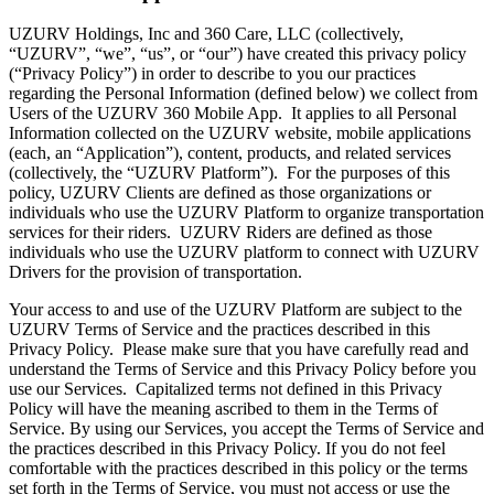
UZURV Holdings, Inc and 360 Care, LLC (collectively,
“UZURV”, “we”, “us”, or “our”) have created this privacy policy
(“Privacy Policy”) in order to describe to you our practices
regarding the Personal Information (defined below) we collect from
Users of the UZURV 360 Mobile App. It applies to all Personal
Information collected on the UZURV website, mobile applications
(each, an “Application”), content, products, and related services
(collectively, the “UZURV Platform”). For the purposes of this
policy, UZURV Clients are defined as those organizations or
individuals who use the UZURV Platform to organize transportation
services for their riders. UZURV Riders are defined as those
individuals who use the UZURV platform to connect with UZURV
Drivers for the provision of transportation.
Your access to and use of the UZURV Platform are subject to the
UZURV Terms of Service and the practices described in this
Privacy Policy. Please make sure that you have carefully read and
understand the Terms of Service and this Privacy Policy before you
use our Services. Capitalized terms not defined in this Privacy
Policy will have the meaning ascribed to them in the Terms of
Service. By using our Services, you accept the Terms of Service and
the practices described in this Privacy Policy. If you do not feel
comfortable with the practices described in this policy or the terms
set forth in the Terms of Service, you must not access or use the