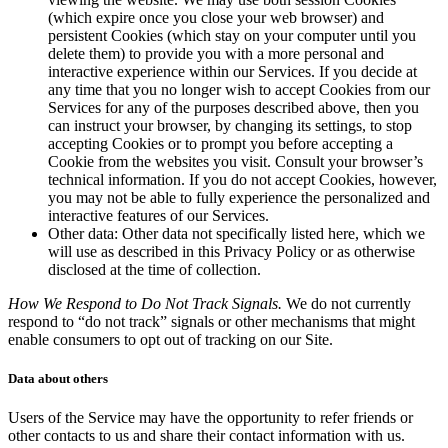
(which expire once you close your web browser) and
persistent Cookies (which stay on your computer until you
delete them) to provide you with a more personal and
interactive experience within our Services. If you decide at
any time that you no longer wish to accept Cookies from our
Services for any of the purposes described above, then you
can instruct your browser, by changing its settings, to stop
accepting Cookies or to prompt you before accepting a
Cookie from the websites you visit. Consult your browser’s
technical information. If you do not accept Cookies, however,
you may not be able to fully experience the personalized and
interactive features of our Services.
Other data: Other data not specifically listed here, which we
will use as described in this Privacy Policy or as otherwise
disclosed at the time of collection.
How We Respond to Do Not Track Signals.
We do not currently
respond to “do not track” signals or other mechanisms that might
enable consumers to opt out of tracking on our Site.
Data about others
Users of the Service may have the opportunity to refer friends or
other contacts to us and share their contact information with us.