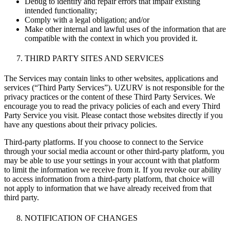
Debug to identify and repair errors that impair existing
intended functionality;
Comply with a legal obligation; and/or
Make other internal and lawful uses of the information that are
compatible with the context in which you provided it.
THIRD PARTY SITES AND SERVICES
The Services may contain links to other websites, applications and
services (“Third Party Services”). UZURV is not responsible for the
privacy practices or the content of these Third Party Services. We
encourage you to read the privacy policies of each and every Third
Party Service you visit. Please contact those websites directly if you
have any questions about their privacy policies.
Third-party platforms. If you choose to connect to the Service
through your social media account or other third-party platform, you
may be able to use your settings in your account with that platform
to limit the information we receive from it. If you revoke our ability
to access information from a third-party platform, that choice will
not apply to information that we have already received from that
third party.
NOTIFICATION OF CHANGES