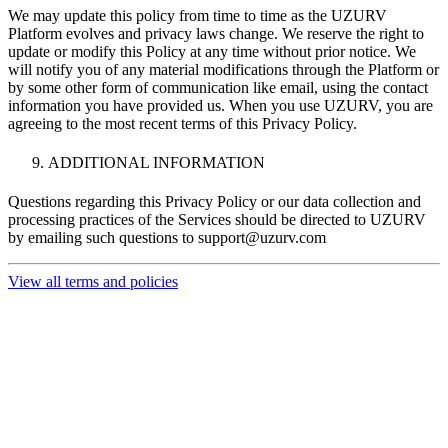
We may update this policy from time to time as the UZURV
Platform evolves and privacy laws change. We reserve the right to
update or modify this Policy at any time without prior notice. We
will notify you of any material modifications through the Platform or
by some other form of communication like email, using the contact
information you have provided us. When you use UZURV, you are
agreeing to the most recent terms of this Privacy Policy.
ADDITIONAL INFORMATION
Questions regarding this Privacy Policy or our data collection and
processing practices of the Services should be directed to UZURV
by emailing such questions to
support@uzurv.com
View all terms and policies