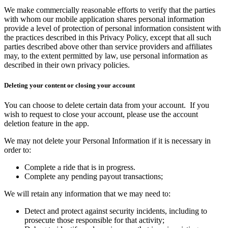
We make commercially reasonable efforts to verify that the parties
with whom our mobile application shares personal information
provide a level of protection of personal information consistent with
the practices described in this Privacy Policy, except that all such
parties described above other than service providers and affiliates
may, to the extent permitted by law, use personal information as
described in their own privacy policies
.
Deleting your content or closing your account
You can choose to delete certain data from your account. If you
wish to request to close your account, please use the account
deletion feature in the app.
We may not delete your Personal Information if it is necessary in
order to:
Complete a ride that is in progress.
Complete any pending payout transactions;
We will retain any information that we may need to:
Detect and protect against security incidents, including to
prosecute those responsible for that activity;