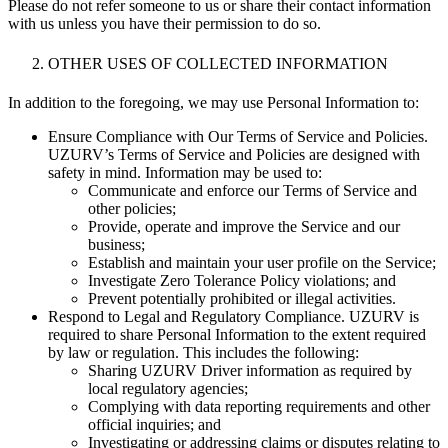
Please do not refer someone to us or share their contact information
with us unless you have their permission to do so.
OTHER USES OF COLLECTED INFORMATION
In addition to the foregoing, we may use Personal Information to:
Ensure Compliance with Our Terms of Service and Policies.
UZURV’s Terms of Service and Policies are designed with
safety in mind. Information may be used to:
Communicate and enforce our Terms of Service and
other policies;
Provide, operate and improve the Service and our
business;
Establish and maintain your user profile on the Service;
Investigate Zero Tolerance Policy violations; and
Prevent potentially prohibited or illegal activities.
Respond to Legal and Regulatory Compliance. UZURV is
required to share Personal Information to the extent required
by law or regulation. This includes the following:
Sharing UZURV Driver information as required by
local regulatory agencies;
Complying with data reporting requirements and other
official inquiries; and
Investigating or addressing claims or disputes relating to