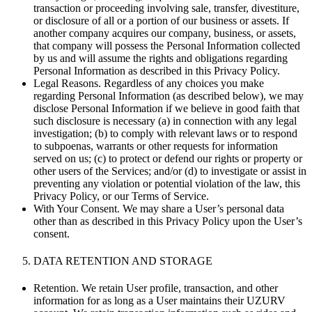
transaction or proceeding involving sale, transfer, divestiture,
or disclosure of all or a portion of our business or assets. If
another company acquires our company, business, or assets,
that company will possess the Personal Information collected
by us and will assume the rights and obligations regarding
Personal Information as described in this Privacy Policy.
Legal Reasons. Regardless of any choices you make
regarding Personal Information (as described below), we may
disclose Personal Information if we believe in good faith that
such disclosure is necessary (a) in connection with any legal
investigation; (b) to comply with relevant laws or to respond
to subpoenas, warrants or other requests for information
served on us; (c) to protect or defend our rights or property or
other users of the Services; and/or (d) to investigate or assist in
preventing any violation or potential violation of the law, this
Privacy Policy, or our Terms of Service.
With Your Consent. We may share a User’s personal data
other than as described in this Privacy Policy upon the User’s
consent.
DATA RETENTION AND STORAGE
Retention. We retain User profile, transaction, and other
information for as long as a User maintains their UZURV