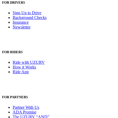
FOR DRIVERS
Sign Up to Drive
Background Checks
Insurance
Newsletter
FOR RIDERS
Ride with UZURV
How it Works
Ride App
FOR PARTNERS
Partner With Us
ADA Promise
The UZURV “AND”