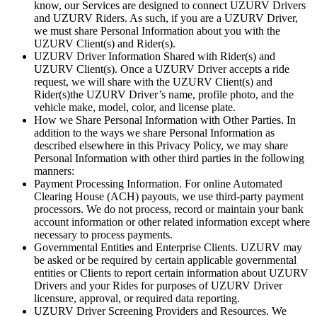
know, our Services are designed to connect UZURV Drivers
and UZURV Riders. As such, if you are a UZURV Driver,
we must share Personal Information about you with the
UZURV Client(s) and Rider(s).
UZURV Driver Information Shared with Rider(s) and
UZURV Client(s). Once a UZURV Driver accepts a ride
request, we will share with the UZURV Client(s) and
Rider(s)the UZURV Driver’s name, profile photo, and the
vehicle make, model, color, and license plate.
How we Share Personal Information with Other Parties. In
addition to the ways we share Personal Information as
described elsewhere in this Privacy Policy, we may share
Personal Information with other third parties in the following
manners:
Payment Processing Information. For online Automated
Clearing House (ACH) payouts, we use third-party payment
processors. We do not process, record or maintain your bank
account information or other related information except where
necessary to process payments.
Governmental Entities and Enterprise Clients. UZURV may
be asked or be required by certain applicable governmental
entities or Clients to report certain information about UZURV
Drivers and your Rides for purposes of UZURV Driver
licensure, approval, or required data reporting.
UZURV Driver Screening Providers and Resources. We