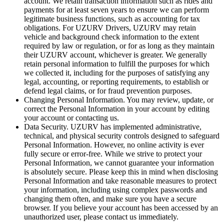
account. We retain transaction information such as rides and
payments for at least seven years to ensure we can perform
legitimate business functions, such as accounting for tax
obligations. For UZURV Drivers, UZURV may retain
vehicle and background check information to the extent
required by law or regulation, or for as long as they maintain
their UZURV account, whichever is greater.
We generally
retain personal information to fulfill the purposes for which
we collected it, including for the purposes of satisfying any
legal, accounting, or reporting requirements, to establish or
defend legal claims, or for fraud prevention purposes.
Changing Personal Information. You may review, update, or
correct the Personal Information in your account by editing
your account or contacting us.
Data Security. UZURV has implemented administrative,
technical, and physical security controls designed to safeguard
Personal Information. However, no online activity is ever
fully secure or error-free. While we strive to protect your
Personal Information, we cannot guarantee your information
is absolutely secure. Please keep this in mind when disclosing
Personal Information and take reasonable measures to protect
your information, including using complex passwords and
changing them often, and make sure you have a secure
browser. If you believe your account has been accessed by an
unauthorized user, please contact us immediately.