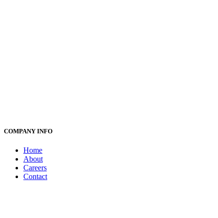
COMPANY INFO
Home
About
Careers
Contact