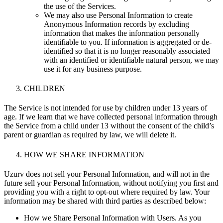
the use of the Services.
We may also use Personal Information to create
Anonymous Information records by excluding
information that makes the information personally
identifiable to you. If information is aggregated or de-
identified so that it is no longer reasonably associated
with an identified or identifiable natural person, we may
use it for any business purpose.
CHILDREN
The Service is not intended for use by children under 13 years of
age. If we learn that we have collected personal information through
the Service from a child under 13 without the consent of the child’s
parent or guardian as required by law, we will delete it.
HOW WE SHARE INFORMATION
Uzurv does not sell your Personal Information, and will not in the
future sell your Personal Information,
without notifying you first and
providing you with a right to opt-out where required by law
. Your
information may be shared with third parties as described below:
How we Share Personal Information with Users. As you