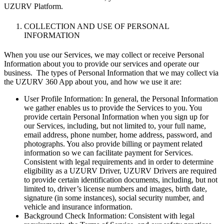
UZURV Platform.
COLLECTION AND USE OF PERSONAL
INFORMATION
When you use our Services, we may collect or receive Personal
Information about you to provide our services and operate our
business. The types of Personal Information that we may collect via
the UZURV 360 App about you, and how we use it are:
User Profile Information: In general, the Personal Information
we gather enables us to provide the Services to you. You
provide certain Personal Information when you sign up for
our Services, including, but not limited to, your full name,
email address, phone number, home address, password, and
photographs. You also provide billing or payment related
information so we can facilitate payment for Services.
Consistent with legal requirements and in order to determine
eligibility as a UZURV Driver, UZURV Drivers are required
to provide certain identification documents, including, but not
limited to, driver’s license numbers and images, birth date,
signature (in some instances), social security number, and
vehicle and insurance information.
Background Check Information: Consistent with legal