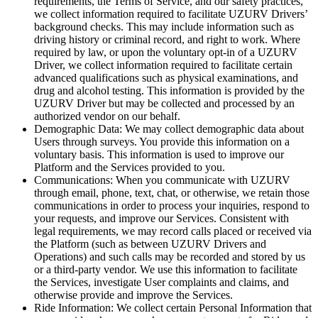
requirements, the Terms of Service, and our safety practices,
we collect information required to facilitate UZURV Drivers’
background checks. This may include information such as
driving history or criminal record, and right to work. Where
required by law, or upon the voluntary opt-in of a UZURV
Driver, we collect information required to facilitate certain
advanced qualifications such as physical examinations, and
drug and alcohol testing. This information is provided by the
UZURV Driver but may be collected and processed by an
authorized vendor on our behalf.
Demographic Data: We may collect demographic data about
Users through surveys. You provide this information on a
voluntary basis. This information is used to improve our
Platform and the Services provided to you.
Communications: When you communicate with UZURV
through email, phone, text, chat, or otherwise, we retain those
communications in order to process your inquiries, respond to
your requests, and improve our Services. Consistent with
legal requirements, we may record calls placed or received via
the Platform (such as between UZURV Drivers and
Operations) and such calls may be recorded and stored by us
or a third-party vendor. We use this information to facilitate
the Services, investigate User complaints and claims, and
otherwise provide and improve the Services.
Ride Information: We collect certain Personal Information that