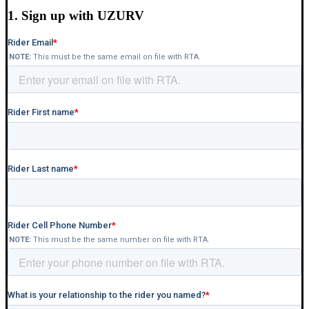
1. Sign up with UZURV