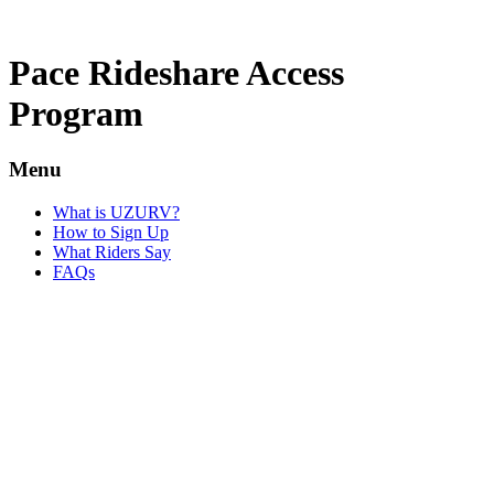
Pace Rideshare Access
Program
Menu
What is UZURV?
How to Sign Up
What Riders Say
FAQs