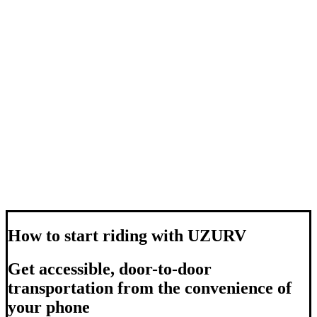
How to start riding with UZURV
Get accessible, door-to-door
transportation from the convenience of
your phone