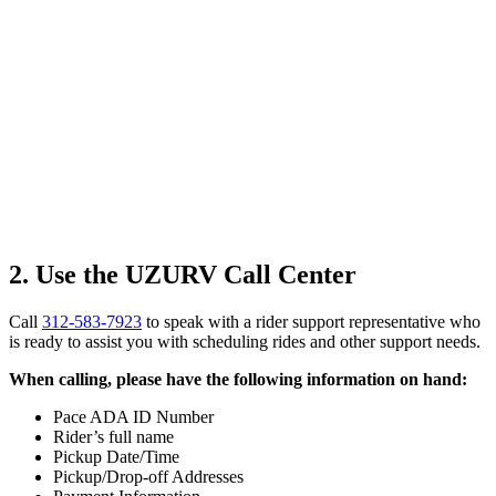
2. Use the UZURV Call Center
Call
312-583-7923
to speak with a rider support representative who
is ready to assist you with scheduling rides and other support needs.
When calling, please have the following information on hand:
Pace ADA ID Number
Rider’s full name
Pickup Date/Time
Pickup/Drop-off Addresses