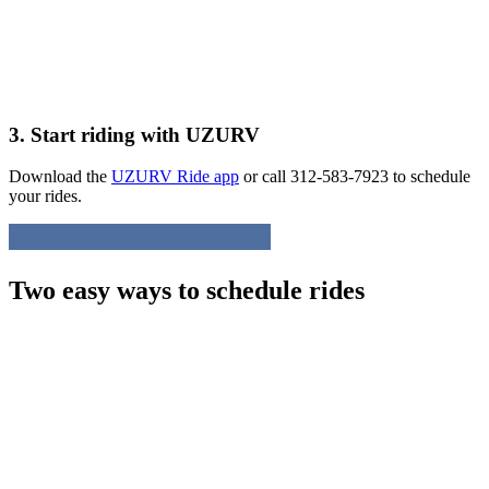
3. Start riding with UZURV
Download the
UZURV Ride app
or call 312-583-7923 to schedule
your rides.
Two easy ways to schedule rides