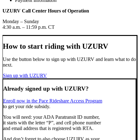
Payment Information
UZURV Call Center Hours of Operation
Monday – Sunday
4:30 a.m. – 11:59 p.m. CT
How to start riding with UZURV
Use the button below to sign up with UZURV and learn what to do
next.
Sign up with UZURV
Already signed up with UZURV?
Enroll now in the Pace Rideshare Access Program
to get your ride subsidy.
You will need: your ADA Paratransit ID number,
it starts with the letter “P”, and cell phone number
and email address that is registered with RTA.
And don’t forget to also choose UZURV as your