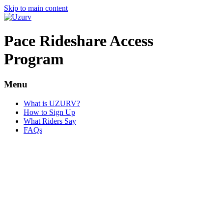
Skip to main content
Pace Rideshare Access
Program
Menu
What is UZURV?
How to Sign Up
What Riders Say
FAQs