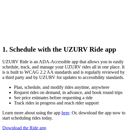
1. Schedule with the UZURV Ride app
UZURV Ride is an ADA-Accessible app that allows you to easily
schedule, track, and manage your UZURV rides all in one place. It
is is built to WCAG 2.2 AA standards and is regularly reviewed by
a third party and by UZURV for updates to accessibility standards.
Plan, schedule, and modify rides anytime, anywhere
Request rides on demand, in advance, and book round trips
See price estimates before requesting a ride
Track rides in progress and reach rider support
Learn more about using the app
here
. Or, download the app now to
start scheduling rides today.
Download the Ride app