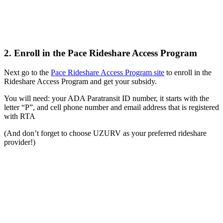
2. Enroll in the Pace Rideshare Access Program
Next go to the
Pace Rideshare Access Program site
to enroll in the
Rideshare Access Program and get your subsidy.
You will need: your ADA Paratransit ID number, it starts with the
letter “P”, and cell phone number and email address that is registered
with RTA
(And don’t forget to choose UZURV as your preferred rideshare
provider!)