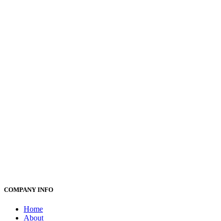
COMPANY INFO
Home
About