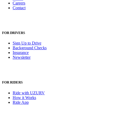
Careers
Contact
FOR DRIVERS
Sign Up to Drive
Background Checks
Insurance
Newsletter
FOR RIDERS
Ride with UZURV
How it Works
Ride App