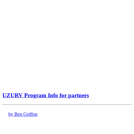
UZURV Program Info for partners
by Ben Griffon