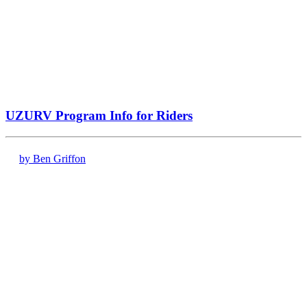
UZURV Program Info for Riders
by Ben Griffon