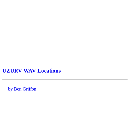
UZURV WAV Locations
by Ben Griffon