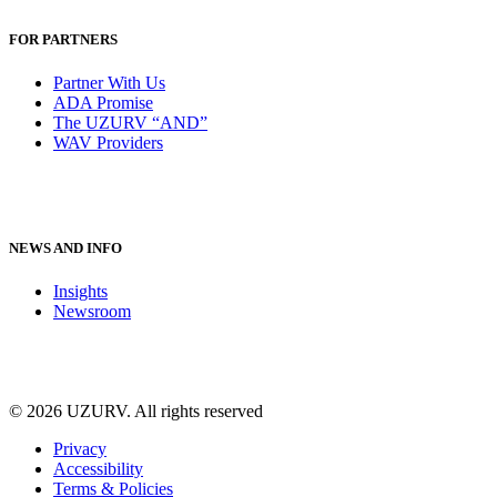
FOR PARTNERS
Partner With Us
ADA Promise
The UZURV “AND”
WAV Providers
NEWS AND INFO
Insights
Newsroom
© 2026 UZURV.
All rights reserved
Privacy
Accessibility
Terms & Policies