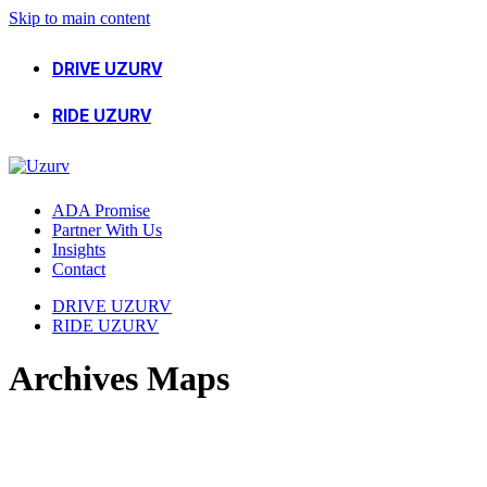
Skip to main content
DRIVE UZURV
RIDE UZURV
ADA Promise
Partner With Us
Insights
Contact
DRIVE UZURV
RIDE UZURV
Archives Maps