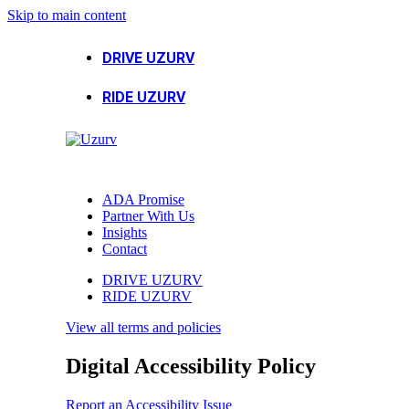
Skip to main content
DRIVE UZURV
RIDE UZURV
ADA Promise
Partner With Us
Insights
Contact
DRIVE UZURV
RIDE UZURV
View all terms and policies
Digital Accessibility Policy
Report an Accessibility Issue