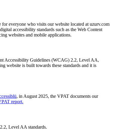
e for everyone who visits our website located at uzurv.com
gital accessibility standards such as the Web Content
cing websites and mobile applications.
ntent Accessibility Guidelines (WCAG) 2.2, Level AA,
website is built towards these standards and it is
cessiblü
, in August 2025, the VPAT documents our
VPAT report.
 2.2, Level AA standards.