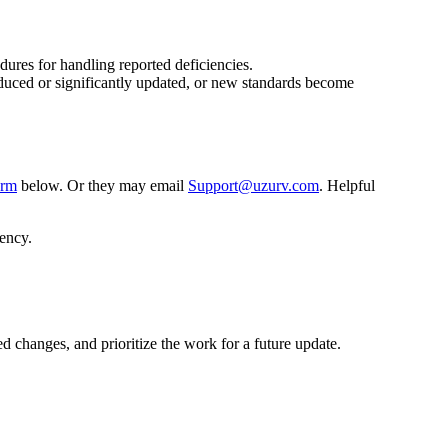
dures for handling reported deficiencies.
roduced or significantly updated, or new standards become
orm
below. Or they may email
Support@uzurv.com
. Helpful
iency.
 changes, and prioritize the work for a future update.