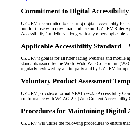
Commitment to Digital Accessibility
UZURV is committed to ensuring digital accessibility for pe
and for those who download and use our UZURV Rider App. To
Accessibility Guidelines, along with any other applicable l
Applicable Accessibility Standard 
UZURV’s goal is for all rider-facing websites and mobile a
standards issued by the World Wide Web Consortium (W3C), a
regularly reviewed by a third party and by UZURV for updat
Voluntary Product Assessment Temp
UZURV provides a formal VPAT rev.2.5 Accessibility Con
conformance with WCAG 2.2 (Web Content Accessibility Gu
Procedures for Maintaining Digital A
UZURV will utilize the following procedures to ensure tha