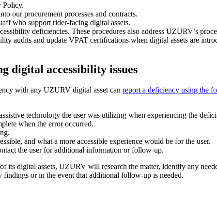
 Policy.
 into our procurement processes and contracts.
staff who support rider-facing digital assets.
ccessibility deficiencies. These procedures also address UZURV’s proce
ility audits and update VPAT certifications when digital assets are int
 digital accessibility issues
iciency with any UZURV digital asset can
report a deficiency using the f
ssistive technology the user was utilizing when experiencing the defic
plete when the error occurred.
ing.
ssible, and what a more accessible experience would be for the user.
ct the user for additional information or follow-up.
its digital assets, UZURV will research the matter, identify any needed
 findings or in the event that additional follow-up is needed.