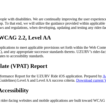
ople with disabilities. We are continually improving the user experienc
 that end, we will utilize the guidance provided within applicable di
aws and regulations, when developing, updating and testing any rider-fa
– WCAG 2.2, Level AA
pplications to meet applicable provisions set forth within the Web Co
nd any appropriate successor standards thereto. UZURV’s rider-facing 
es to accessibility standards.
late (VPAT) Report
formance Report for the UZURV Ride iOS application. Prepared by
Ac
idelines) Level A and Level AA success criteria.
Download current 
ccessibility
t rider-facing websites and mobile applications are built toward WCAG