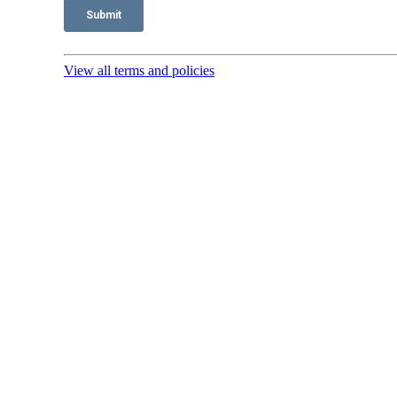
View all terms and policies