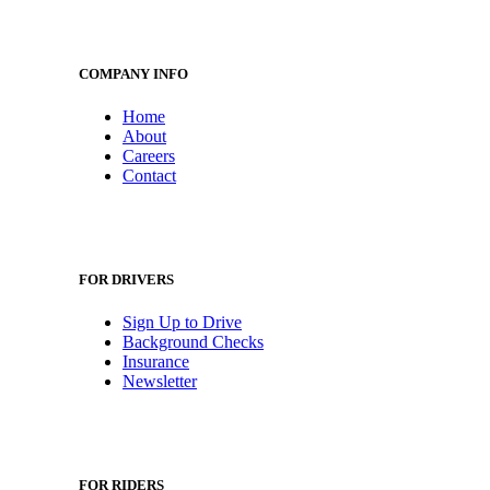
COMPANY INFO
Home
About
Careers
Contact
FOR DRIVERS
Sign Up to Drive
Background Checks
Insurance
Newsletter
FOR RIDERS