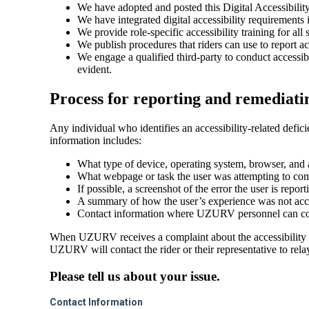
We have adopted and posted this Digital Accessibility
We have integrated digital accessibility requirements
We provide role-specific accessibility training for all 
We publish procedures that riders can use to report a
We engage a qualified third-party to conduct accessib
evident.
Process for reporting and remediating
Any individual who identifies an accessibility-related def
information includes:
What type of device, operating system, browser, and a
What webpage or task the user was attempting to com
If possible, a screenshot of the error the user is report
A summary of how the user’s experience was not acce
Contact information where UZURV personnel can conta
When UZURV receives a complaint about the accessibility of 
UZURV will contact the rider or their representative to relay
Please tell us about your issue.