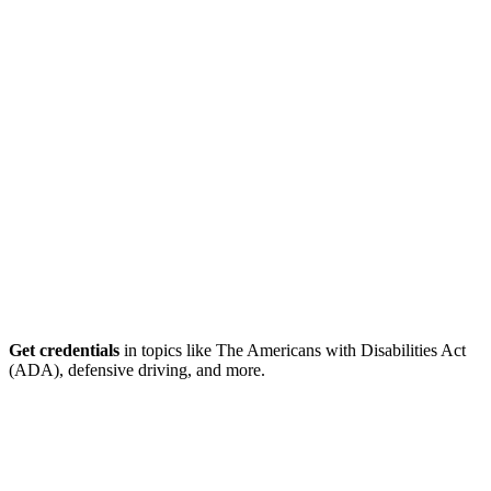
Get credentials
in topics like The Americans with Disabilities Act
(ADA), defensive driving, and more.