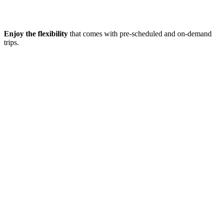
Enjoy the flexibility
that comes with pre-scheduled and on-demand
trips.