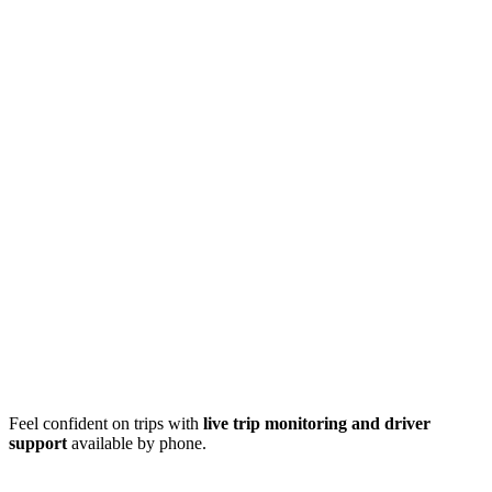
Feel confident on trips with
live trip monitoring and driver
support
available by phone.