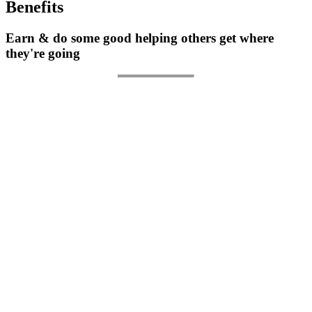
Benefits
Earn & do some good helping others get where
they're going