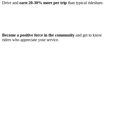
Drive and
earn 20-30% more per trip
than typical rideshare.
Become a positive force in the community
and get to know
riders who appreciate your service.