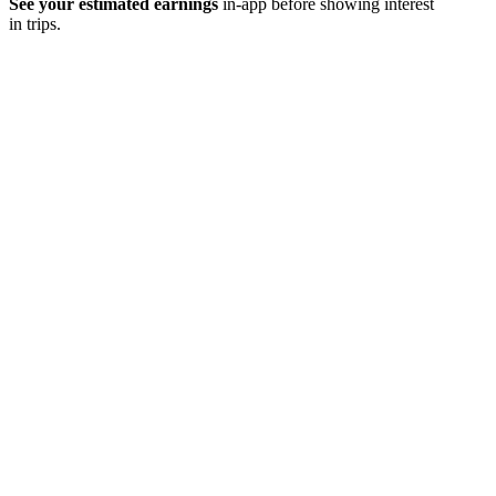
See your estimated earnings
in-app before showing interest
in trips.