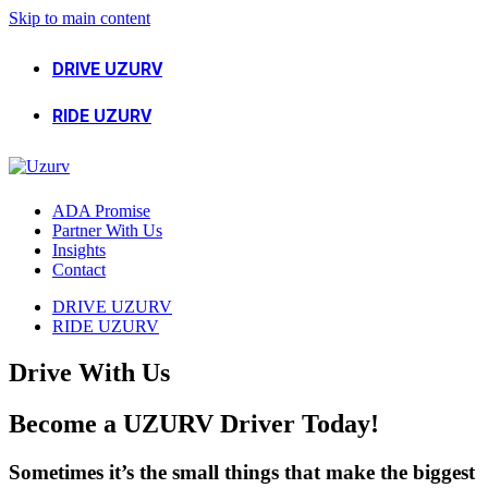
Skip to main content
DRIVE UZURV
RIDE UZURV
ADA Promise
Partner With Us
Insights
Contact
DRIVE UZURV
RIDE UZURV
Drive With Us
Become
a
UZURV
Driver
Today!
Sometimes it’s the small things that make the biggest