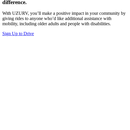
difference.
With UZURV, you’ll make a positive impact in your community by
giving rides to anyone who’d like additional assistance with
mobility, including older adults and people with disabilities.
Sign Up to Drive