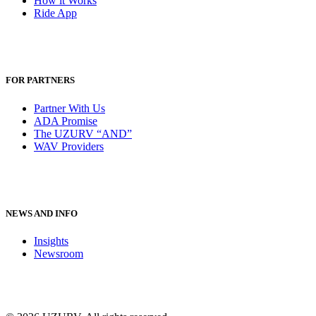
How it Works
Ride App
FOR PARTNERS
Partner With Us
ADA Promise
The UZURV “AND”
WAV Providers
NEWS AND INFO
Insights
Newsroom