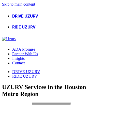
Skip to main content
DRIVE UZURV
RIDE UZURV
ADA Promise
Partner With Us
Insights
Contact
DRIVE UZURV
RIDE UZURV
UZURV Services in the Houston
Metro Region