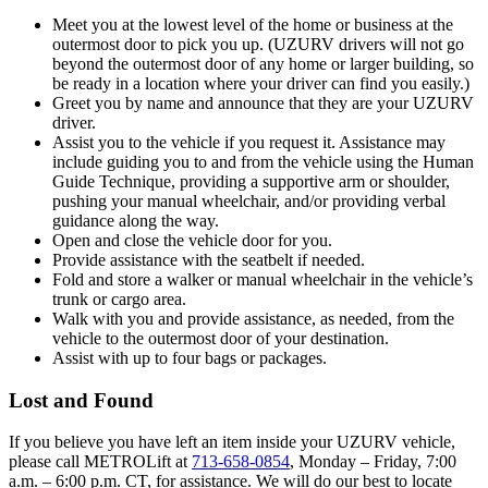
Meet you at the lowest level of the home or business at the
outermost door to pick you up. (UZURV drivers will not go
beyond the outermost door of any home or larger building, so
be ready in a location where your driver can find you easily.)
Greet you by name and announce that they are your UZURV
driver.
Assist you to the vehicle if you request it. Assistance may
include guiding you to and from the vehicle using the Human
Guide Technique, providing a supportive arm or shoulder,
pushing your manual wheelchair, and/or providing verbal
guidance along the way.
Open and close the vehicle door for you.
Provide assistance with the seatbelt if needed.
Fold and store a walker or manual wheelchair in the vehicle’s
trunk or cargo area.
Walk with you and provide assistance, as needed, from the
vehicle to the outermost door of your destination.
Assist with up to four bags or packages.
Lost and Found
If you believe you have left an item inside your UZURV vehicle,
please call METROLift at
713-658-0854
, Monday – Friday, 7:00
a.m. – 6:00 p.m. CT, for assistance. We will do our best to locate