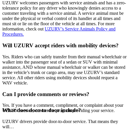
UZURV welcomes passengers with service animals and has a zero-
tolerance policy for any driver who knowingly denies access to a
customer traveling with a service animal. A service animal must be
under the physical or verbal control of its handler at all times and
must sit or lie on the floor of the vehicle at all times. For more
information, check out
UZURV’s Service Animals Policy and
Procedures.
Will UZURV accept riders with mobility devices?
Yes. Riders who can safely transfer from their manual wheelchair or
walker into the passenger seat of a sedan or SUV with minimal
assistance, AND whose manual wheelchair or walker can be stored
in the vehicle’s trunk or cargo area, may use UZURV’s standard
service. All other riders using mobility devices should request a
WAV vehicle.
Can I provide comments or reviews?
Yes. If you have a comment, compliment, or complaint about your
What does door-to-door include?
UZURV service, contact the program providing your service.
UZURV drivers provide door-to-door service. That means they
will…