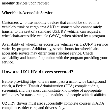
mobility devices upon request.
Wheelchair-Accessible Service
Customers who use mobility devices that cannot be stored in a
vehicle’s trunk or cargo area AND customers who cannot safely
transfer to the seat of a standard UZURV vehicle, can request a
wheelchair-accessible vehicle (WAV), when offered by a program.
Availability of wheelchair-accessible vehicles via UZURV’s service
varies by program. Additionally, s
ervice hours for wheelchair-
accessible service may differ from standard service. Check
availability and hours of operation with the program providing your
service.
How are UZURV drivers screened?
Before providing trips, drivers must pass a nationwide background
check, a Federal Transit Administration (FTA) compliant drug
screening, and they must demonstrate knowledge of appropriate
techniques for transporting older adults and people with disabilities.
UZURV drivers must also successfully complete courses in ADA
compliance, rider care, and driver safety.