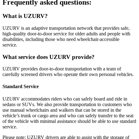
Frequently asked questions:
What is UZURV?
UZURV is an adaptive transportation network that provides safe,
high-quality door-to-door service for older adults and people with
disabilities, including those who need wheelchair-accessible
service.
What service does UZURV provide?
UZURV provides door-to-door transportation with a team of
carefully screened drivers who operate their own personal vehicles.
Standard Service
UZURV accommodates riders who can safely board and ride in
sedans or SUVs. We also provide transportation to customers who
use manual wheelchairs and walkers that can be stored in the
vehicle’s trunk or cargo area and who can safely transfer to the seat
of the vehicle with minimal assistance should be able to use standard
service.
Please note: UZURV drivers are able to assist with the storage of