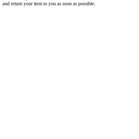
and return your item to you as soon as possible.