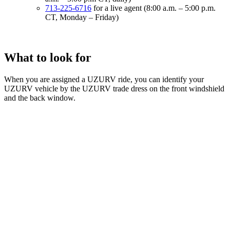
713-225-6716
for a live agent (8:00 a.m. – 5:00 p.m.
CT, Monday – Friday)
What to look for
When you are assigned a UZURV ride, you can identify your
UZURV vehicle by the UZURV trade dress on the front windshield
and the back window.