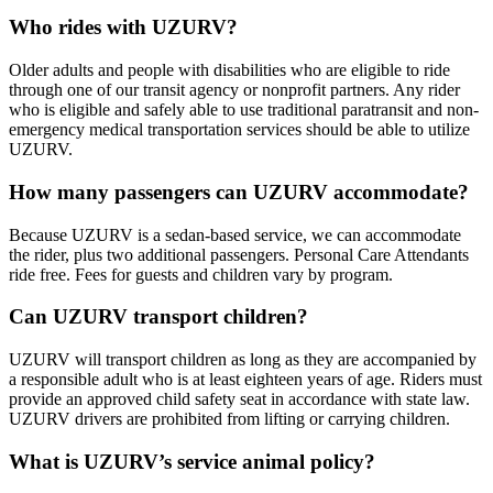
Who rides with UZURV?
Older adults and people with disabilities who are eligible to ride
through one of our transit agency or nonprofit partners. Any rider
who is eligible and safely able to use traditional paratransit and non-
emergency medical transportation services should be able to utilize
UZURV.
How many passengers can UZURV accommodate?
Because UZURV is a sedan-based service, we can accommodate
the rider, plus two additional passengers. Personal Care Attendants
ride free. Fees for guests and children vary by program.
Can UZURV transport children?
UZURV will transport children as long as they are accompanied by
a responsible adult who is at least eighteen years of age. Riders must
provide an approved child safety seat in accordance with state law.
UZURV drivers are prohibited from lifting or carrying children.
What is UZURV’s service animal policy?