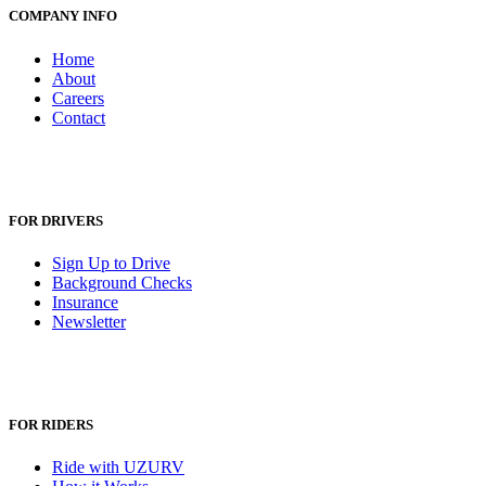
COMPANY INFO
Home
About
Careers
Contact
FOR DRIVERS
Sign Up to Drive
Background Checks
Insurance
Newsletter
FOR RIDERS
Ride with UZURV