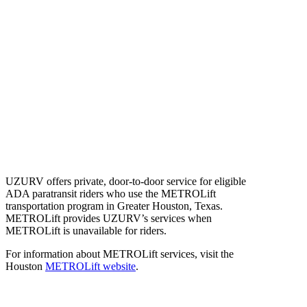
UZURV offers private, door-to-door service for eligible
ADA paratransit riders who use the METROLift
transportation program in Greater Houston, Texas.
METROLift provides UZURV’s services when
METROLift is unavailable for riders.
For information about METROLift services, visit the
Houston
METROLift website
.