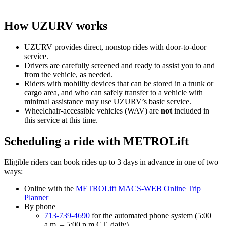
How UZURV works
UZURV provides direct, nonstop rides with door-to-door
service.
Drivers are carefully screened and ready to assist you to and
from the vehicle, as needed.
Riders with mobility devices that can be stored in a trunk or
cargo area, and who can safely transfer to a vehicle with
minimal assistance may use UZURV’s basic service.
Wheelchair-accessible vehicles (WAV) are
not
included in
this service at this time.
Scheduling a ride with METROLift
Eligible riders can book rides up to 3 days in advance in one of two
ways:
Online with the
METROLift MACS-WEB Online Trip
Planner
By phone
713-739-4690
for the automated phone system (5:00
a.m. – 5:00 p.m CT, daily)