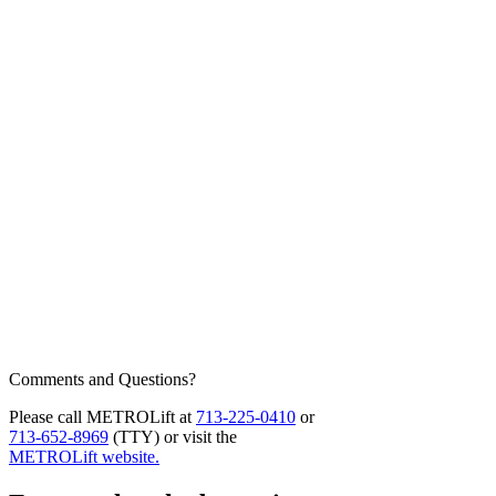
Comments and Questions?
Please call METROLift at
713-225-0410
or
713-652-8969
(TTY) or visit the
METROLift website.