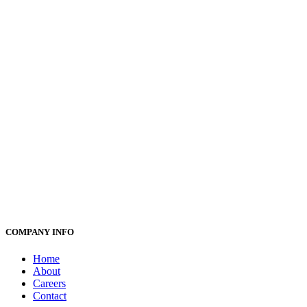
COMPANY INFO
Home
About
Careers
Contact