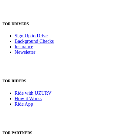
FOR DRIVERS
Sign Up to Drive
Background Checks
Insurance
Newsletter
FOR RIDERS
Ride with UZURV
How it Works
Ride App
FOR PARTNERS