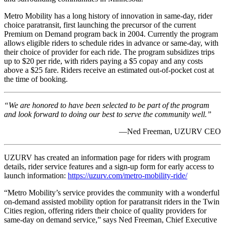
Metro Mobility has a long history of innovation in same-day, rider
choice paratransit, first launching the precursor of the current
Premium on Demand program back in 2004. Currently the program
allows eligible riders to schedule rides in advance or same-day, with
their choice of provider for each ride. The program subsidizes trips
up to $20 per ride, with riders paying a $5 copay and any costs
above a $25 fare. Riders receive an estimated out-of-pocket cost at
the time of booking.
“We are honored to have been selected to be part of the program
and look forward to doing our best to serve the community well.”
—Ned Freeman, UZURV CEO
UZURV has created an information page for riders with program
details, rider service features and a sign-up form for early access to
launch information:
https://uzurv.com/metro-mobility-ride/
“Metro Mobility’s service provides the community with a wonderful
on-demand assisted mobility option for paratransit riders in the Twin
Cities region, offering riders their choice of quality providers for
same-day on demand service,” says Ned Freeman, Chief Executive