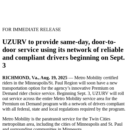
FOR IMMEDIATE RELEASE
UZURV to provide same-day, door-to-
door service using its network of reliable
and compliant drivers beginning on Sept.
3
RICHMOND, Va., Aug. 19, 2025
— Metro Mobility certified
riders in the Minneapolis/St. Paul Region will soon have a new
transportation option for the agency’s innovative Premium on
Demand rider choice service. Beginning Sept. 3, UZURV will roll
out service across the entire Metro Mobility service area for the
Premium on Demand program with a network of drivers compliant
with all federal, state and local regulations required by the program.
Metro Mobility is the paratransit service for the Twin Cities
metropolitan area, including the cities of Minneapolis and St. Paul
and surrounding communities in Minnesota.