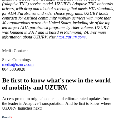
(Adaptive TNC) service model. UZURV’s Adaptive TNC onboards
drivers, with drug and alcohol screening that meets FTA standards,
for ADA Paratransit and rider choice programs. UZURV holds
contracts for assisted community mobility services with more than
40 organizations across the United States, including six of the top
ten largest ADA paratransit programs by rider volume. UZURV
was founded in 2017 and is based in Richmond, VA. For more
information about UZURV, visit
https://uzurv.com/
.
Media Contact:
Steve Cummings
media@uzurv.com
804.380.9928
Be first to know what’s new in the world
of mobility and UZURV.
Access premium original content and editor-curated updates from
the leader in Adaptive Transportation. And be first to know where
UZURV launches next!