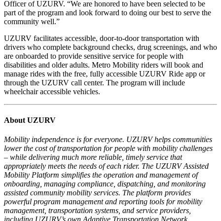
Officer of UZURV. “We are honored to have been selected to be
part of the program and look forward to doing our best to serve the
community well.”
UZURV facilitates accessible, door-to-door transportation with
drivers who complete background checks, drug screenings, and who
are onboarded to provide sensitive service for people with
disabilities and older adults. Metro Mobility riders will book and
manage rides with the free, fully accessible UZURV Ride app or
through the UZURV call center. The program will include
wheelchair accessible vehicles.
About UZURV
Mobility independence is for everyone. UZURV helps communities
lower the cost of transportation for people with mobility challenges
– while delivering much more reliable, timely service that
appropriately meets the needs of each rider. The UZURV Assisted
Mobility Platform simplifies the operation and management of
onboarding, managing compliance, dispatching, and monitoring
assisted community mobility services. The platform provides
powerful program management and reporting tools for mobility
management, transportation systems, and service providers,
including UZURV’s own Adaptive Transportation Network