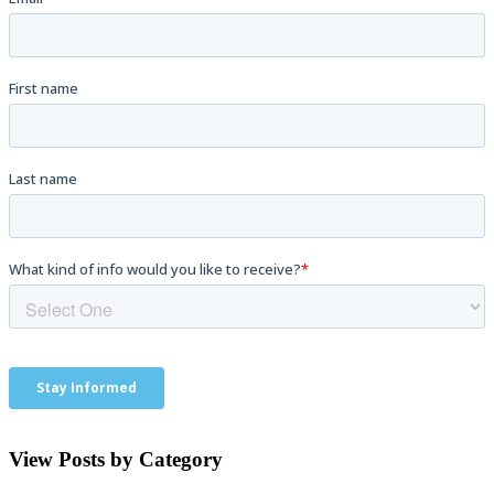
View Posts by Category