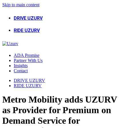
Skip to main content
DRIVE UZURV
RIDE UZURV
ADA Promise
Partner With Us
Insights
Contact
DRIVE UZURV
RIDE UZURV
Metro Mobility adds UZURV
as Provider for Premium on
Demand Service for