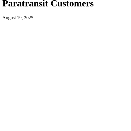
Paratransit Customers
August 19, 2025