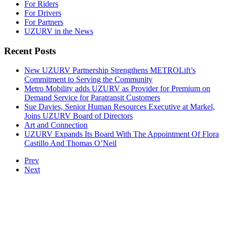
For Riders
For Drivers
For Partners
UZURV in the News
Recent Posts
New UZURV Partnership Strengthens METROLift’s
Commitment to Serving the Community
Metro Mobility adds UZURV as Provider for Premium on
Demand Service for Paratransit Customers
Sue Davies, Senior Human Resources Executive at Markel,
Joins UZURV Board of Directors
Art and Connection
UZURV Expands Its Board With The Appointment Of Flora
Castillo And Thomas O’Neil
Prev
Next