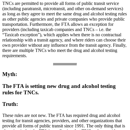
TNCs are permitted to provide all forms of public transit service
(including paratransit, microtransit, and other on-demand services)
as long as they agree to meet the same drug and alcohol testing rules
as other public agencies and private companies who provide public
transportation. Furthermore, the FTA allows an exception for
providers (including taxicab companies and TNCs – i.e. the
“Taxicab exception”), which applies when there is no contractual
relationship with a transit agency, and where riders can choose their
own provider without any influence from the transit agency. Finally,
there are multiple TNCs who meet the drug and alcohol testing
requirements.
Myth:
The FTA is setting new drug and alcohol testing
rules for TNCs.
Truth:
These rules are not new. The FTA has required drug and alcohol
testing for transit agencies, providers, and other organizations that
provide all forms of public transit since 1991. The only thing that is