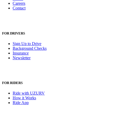
Careers
Contact
FOR DRIVERS
Sign Up to Drive
Background Checks
Insurance
Newsletter
FOR RIDERS
Ride with UZURV
How it Works
Ride App