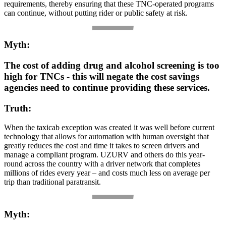
requirements, thereby ensuring that these TNC-operated programs
can continue, without putting rider or public safety at risk.
Myth:
The cost of adding drug and alcohol screening is too
high for TNCs - this will negate the cost savings
agencies need to continue providing these services.
Truth:
When the taxicab exception was created it was well before current
technology that allows for automation with human oversight that
greatly reduces the cost and time it takes to screen drivers and
manage a compliant program. UZURV and others do this year-
round across the country with a driver network that completes
millions of rides every year – and costs much less on average per
trip than traditional paratransit.
Myth: