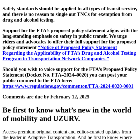
Safety standards should be applied to all types of transit service,
and there is no reason to single out TNCs for exemption from
drug and alcohol testing.
Support for the FTA’s proposed policy statement aligns with the
long-standing emphasis on safety in public transit. We urge
riders and advocates to offer their full support for the proposed
policy statement
“Notice of Proposed Policy Statement
Regarding the Applicability of FTA’s Drug and Alcohol Testing
Program to Transportation Network Companies.”
Should you wish to voice support for the FTA’s Proposed Policy
Statement (Docket No. FTA–2024–0020) you can post your
public comment to the FTA here:
https://www.regulations.gov/commenton/FTA-2024-0020-0001
Comments are due by February 12, 2025
Be first to know what’s new in the world
of mobility and UZURV.
Access premium original content and editor-curated updates from
the leader in Adaptive Transportation. And be first to know where