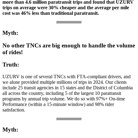
more than 4.6 million paratransit trips and found that UZURV
trips on average were 30% cheaper and the average per mile
cost was 46% less than traditional paratransit.
Myth:
No other TNCs are big enough to handle the volume
of rides!
Truth:
UZURV is one of several TNCs with FTA-compliant drivers, and
we alone provided multiple millions of trips in 2024. Our clients
include 25 transit agencies in 15 states and the District of Columbia
all across the country, including 5 of the largest 10 paratransit
programs by annual trip volume. We do so with 97%+ On-time
Performance (within a 15-minute window) and 98% rider
satisfaction.
Myth: