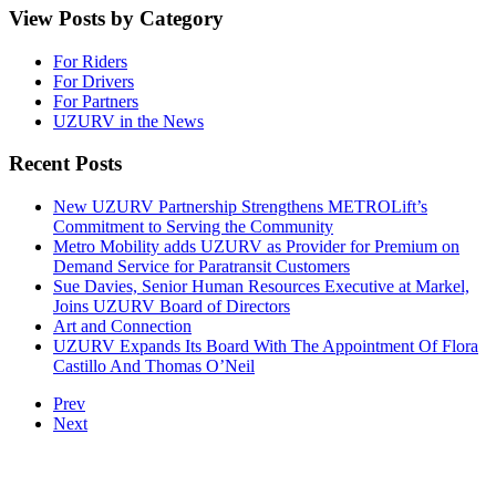
View Posts by Category
For Riders
For Drivers
For Partners
UZURV in the News
Recent Posts
New UZURV Partnership Strengthens METROLift’s
Commitment to Serving the Community
Metro Mobility adds UZURV as Provider for Premium on
Demand Service for Paratransit Customers
Sue Davies, Senior Human Resources Executive at Markel,
Joins UZURV Board of Directors
Art and Connection
UZURV Expands Its Board With The Appointment Of Flora
Castillo And Thomas O’Neil
Prev
Next