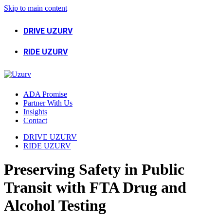
Skip to main content
DRIVE UZURV
RIDE UZURV
ADA Promise
Partner With Us
Insights
Contact
DRIVE UZURV
RIDE UZURV
Preserving Safety in Public
Transit with FTA Drug and
Alcohol Testing