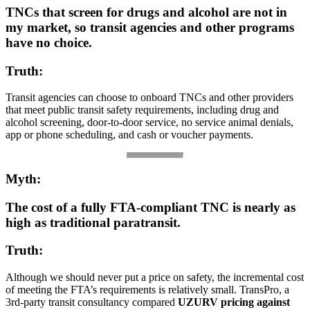
TNCs that screen for drugs and alcohol are not in
my market, so transit agencies and other programs
have no choice.
Truth:
Transit agencies can choose to onboard TNCs and other providers
that meet public transit safety requirements, including drug and
alcohol screening, door-to-door service, no service animal denials,
app or phone scheduling, and cash or voucher payments.
Myth:
The cost of a fully FTA-compliant TNC is nearly as
high as traditional paratransit.
Truth:
Although we should never put a price on safety, the incremental cost
of meeting the FTA’s requirements is relatively small. TransPro, a
3rd-party transit consultancy compared
UZURV pricing against