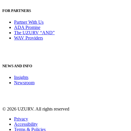
FOR PARTNERS
Partner With Us
ADA Promise
The UZURV “AND”
WAV Providers
NEWS AND INFO
Insights
Newsroom
© 2026 UZURV.
All rights reserved
Privacy
Accessibility
Terms & Policies