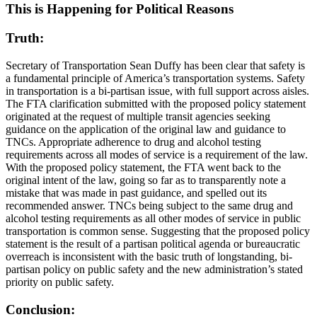
This is Happening for Political Reasons
Truth:
Secretary of Transportation Sean Duffy has been clear that safety is
a fundamental principle of America’s transportation systems. Safety
in transportation is a bi-partisan issue, with full support across aisles.
The FTA clarification submitted with the proposed policy statement
originated at the request of multiple transit agencies seeking
guidance on the application of the original law and guidance to
TNCs. Appropriate adherence to drug and alcohol testing
requirements across all modes of service is a requirement of the law.
With the proposed policy statement, the FTA went back to the
original intent of the law, going so far as to transparently note a
mistake that was made in past guidance, and spelled out its
recommended answer. TNCs being subject to the same drug and
alcohol testing requirements as all other modes of service in public
transportation is common sense. Suggesting that the proposed policy
statement is the result of a partisan political agenda or bureaucratic
overreach is inconsistent with the basic truth of longstanding, bi-
partisan policy on public safety and the new administration’s stated
priority on public safety.
Conclusion: