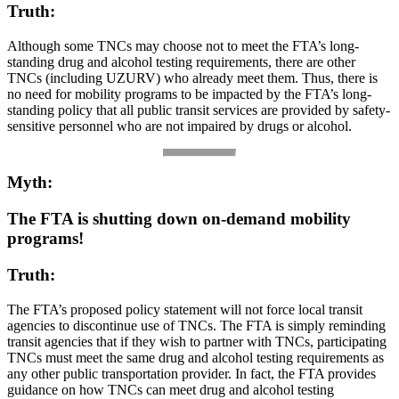
Truth:
Although some TNCs may choose not to meet the FTA’s long-
standing drug and alcohol testing requirements, there are other
TNCs (including UZURV) who already meet them. Thus, there is
no need for mobility programs to be impacted by the FTA’s long-
standing policy that all public transit services are provided by safety-
sensitive personnel who are not impaired by drugs or alcohol.
Myth:
The FTA is shutting down on-demand mobility
programs!
Truth:
The FTA’s proposed policy statement will not force local transit
agencies to discontinue use of TNCs. The FTA is simply reminding
transit agencies that if they wish to partner with TNCs, participating
TNCs must meet the same drug and alcohol testing requirements as
any other public transportation provider. In fact, the FTA provides
guidance on how TNCs can meet drug and alcohol testing