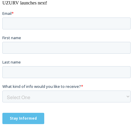
UZURV launches next!