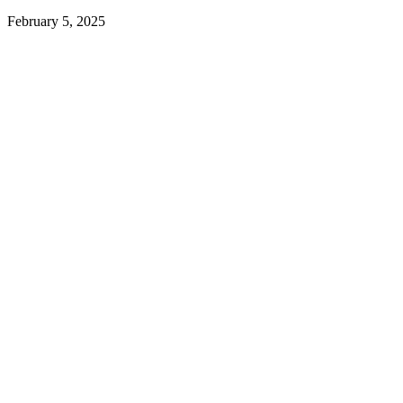
February 5, 2025