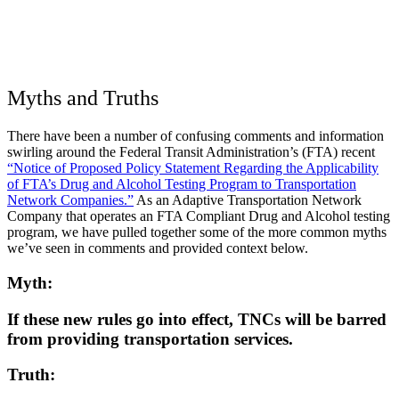
Myths and Truths
There have been a number of confusing comments and information
swirling around the Federal Transit Administration’s (FTA) recent
“Notice of Proposed Policy Statement Regarding the Applicability
of FTA’s Drug and Alcohol Testing Program to Transportation
Network Companies.”
As an Adaptive Transportation Network
Company that operates an FTA Compliant Drug and Alcohol testing
program, we have pulled together some of the more common myths
we’ve seen in comments and provided context below.
Myth:
If these new rules go into effect, TNCs will be barred
from providing transportation services.
Truth: