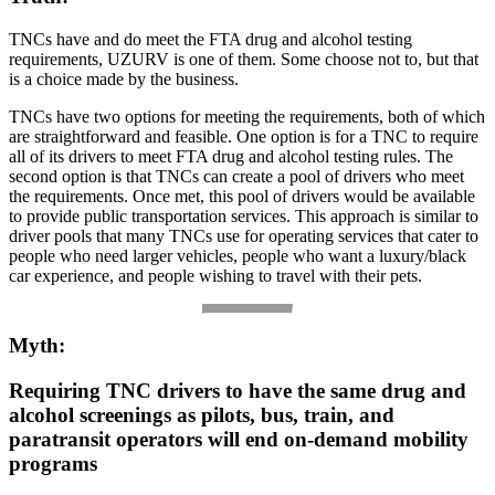
TNCs have and do meet the FTA drug and alcohol testing
requirements, UZURV is one of them. Some choose not to, but that
is a choice made by the business.
TNCs have two options for meeting the requirements, both of which
are straightforward and feasible. One option is for a TNC to require
all of its drivers to meet FTA drug and alcohol testing rules. The
second option is that TNCs can create a pool of drivers who meet
the requirements. Once met, this pool of drivers would be available
to provide public transportation services. This approach is similar to
driver pools that many TNCs use for operating services that cater to
people who need larger vehicles, people who want a luxury/black
car experience, and people wishing to travel with their pets.
Myth:
Requiring TNC drivers to have the same drug and
alcohol screenings as pilots, bus, train, and
paratransit operators will end on-demand mobility
programs