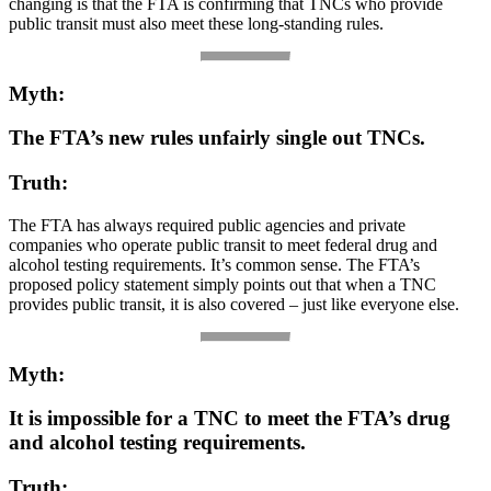
changing is that the FTA is confirming that TNCs who provide
public transit must also meet these long-standing rules.
Myth:
The FTA’s new rules unfairly single out TNCs.
Truth:
The FTA has always required public agencies and private
companies who operate public transit to meet federal drug and
alcohol testing requirements. It’s common sense. The FTA’s
proposed policy statement simply points out that when a TNC
provides public transit, it is also covered – just like everyone else.
Myth:
It is impossible for a TNC to meet the FTA’s drug
and alcohol testing requirements.
Truth: