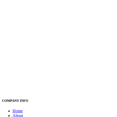
COMPANY INFO
Home
About