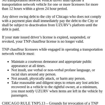
No transportation network vehicle driver shall operate a
transportation network vehicle for one or more licensees for more
than 12 hours within a given 24 hour period.
Any driver owing debt to the city of Chicago who does not comply
with a payment plan shall immediately pay the debt to the City or
shall be subject to deactivation from UZURV’s platform until the
debt is paid.
If your state issued driver’s license is expired, suspended, or
revoked, your TNP chauffeur license is no longer valid.
TNP chauffeur licensees while engaged in operating a transportation
network vehicle must:
Maintain a courteous demeanor and appropriate public
appearance at all times.
Not insult, use verbal or non-verbal profane language, or
racial slurs around any person.
Not assault, physically attack, or harm any person.
Take reasonable and diligent steps to return any lost articles
recovered in a vehicle to the rightful owner, at a minimum,
you must notify UZURV when items are left in the vehicle by
passengers.
CHICAGO RULE TNP5.13 – Grounds for revocation of a TNP