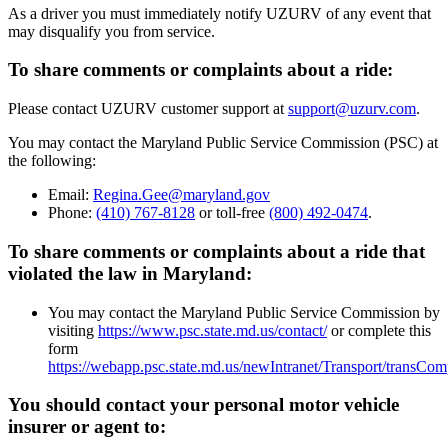
As a driver you must immediately notify UZURV of any event that
may disqualify you from service.
To share comments or complaints about a ride:
Please contact UZURV customer support at
support@uzurv.com
.
You may contact the Maryland Public Service Commission (PSC) at
the following:
Email:
Regina.Gee@maryland.gov
Phone:
(410) 767-8128
or toll-free
(800) 492-0474
.
To share comments or complaints about a ride that
violated the law in Maryland:
You may contact the Maryland Public Service Commission by
visiting
https://www.psc.state.md.us/contact/
or complete this
form
https://webapp.psc.state.md.us/newIntranet/Transport/transCo
You should contact your personal motor vehicle
insurer or agent to: