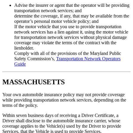
Advise the insurer or agent that the operator will be providing
transportation network services; and
determine the coverage, if any, that may be available from the
operator’s personal motor vehicle policy; and
If the motor vehicle that you use to provide transportation
network services has a lien against it, using the motor vehicle
for transportation network services without physical damage
coverage may violate the terms of the contract with the
lienholder.
Comply with all of the provisions of the Maryland Public
Safety Commission’s,
Transportation Network Operators
Guide
MASSACHUSETTS
Your own automobile insurance policy may not provide coverage
while providing transportation network services, depending on the
terms of the policy.
Within seven business days of receiving a Driver Certificate, a
Driver shall disclose to the automobile insurance carrier, whose
coverage applies to the Vehicle(s) used by the Driver to provide
Services, that the Vehicle is used to provide Services.