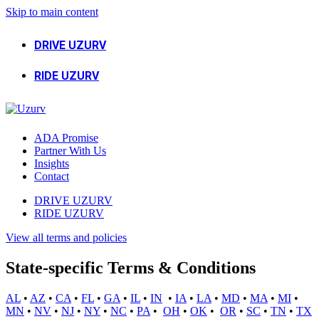
Skip to main content
DRIVE UZURV
RIDE UZURV
ADA Promise
Partner With Us
Insights
Contact
DRIVE UZURV
RIDE UZURV
View all terms and policies
State-specific Terms & Conditions
AL
•
AZ
•
CA
•
FL
•
GA
•
IL
•
IN
•
IA
•
LA
•
MD
•
MA
•
MI
•
MN
•
NV
•
NJ
•
NY
•
NC
•
PA
•
OH
•
OK
•
OR
•
SC
•
TN
•
TX