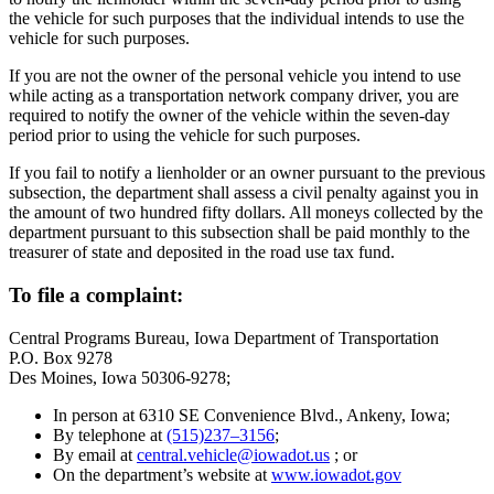
the vehicle for such purposes that the individual intends to use the
vehicle for such purposes.
If you are not the owner of the personal vehicle you intend to use
while acting as a transportation network company driver, you are
required to notify the owner of the vehicle within the seven-day
period prior to using the vehicle for such purposes.
If you fail to notify a lienholder or an owner pursuant to the previous
subsection, the department shall assess a civil penalty against you in
the amount of two hundred fifty dollars. All moneys collected by the
department pursuant to this subsection shall be paid monthly to the
treasurer of state and deposited in the road use tax fund.
To file a complaint:
Central Programs Bureau, Iowa Department of Transportation
P.O. Box 9278
Des Moines, Iowa 50306-9278;
In person at 6310 SE Convenience Blvd., Ankeny, Iowa;
By telephone at
(515)237–3156
;
By email at
central.vehicle@iowadot.us
; or
On the department’s website at
www.iowadot.gov