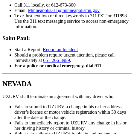
Call 311 locally, or 612-673-300
Email:
Minneapolis311@minneapolismn.gov
Text: Just text two or three keywords to 311TXT or 311898.
Use the 311 text messaging service to access non-emergency
information.
Saint Paul:
Start a Report:
Report an Incident
Should a problem require urgent attention, please call
immediately at
651-266-8989
.
For a police or medical emergency, dial 911
.
NEVADA
UZURV shall terminate an agreement with any driver who:
Fails to submit to UZURV a change in his or her address,
driver’s license or motor vehicle registration within 30 days
after the date of the change.
Fails to immediately report to UZURV any change in his or
her driving history or criminal history.
Refuses to authorize UZURV to obtain and review an