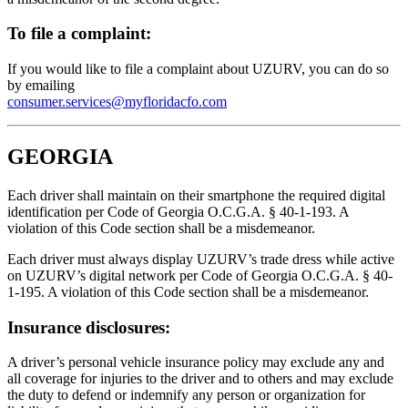
To file a complaint:
If you would like to file a complaint about UZURV, you can do so
by emailing
consumer.services@myfloridacfo.com
GEORGIA
Each driver shall maintain on their smartphone the required digital
identification per Code of Georgia O.C.G.A. § 40-1-193. A
violation of this Code section shall be a misdemeanor.
Each driver must always display UZURV’s trade dress while active
on UZURV’s digital network per Code of Georgia O.C.G.A. § 40-
1-195. A violation of this Code section shall be a misdemeanor.
Insurance disclosures:
A driver’s personal vehicle insurance policy may exclude any and
all coverage for injuries to the driver and to others and may exclude
the duty to defend or indemnify any person or organization for