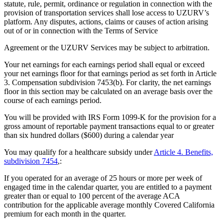
statute, rule, permit, ordinance or regulation in connection with the
provision of transportation services shall lose access to UZURV’s
platform. Any disputes, actions, claims or causes of action arising
out of or in connection with the Terms of Service
Agreement or the UZURV Services may be subject to arbitration.
Your net earnings for each earnings period shall equal or exceed
your net earnings floor for that earnings period as set forth in Article
3. Compensation subdivision 7453(b). For clarity, the net earnings
floor in this section may be calculated on an average basis over the
course of each earnings period.
You will be provided with IRS Form 1099-K for the provision for a
gross amount of reportable payment transactions equal to or greater
than six hundred dollars ($600) during a calendar year
You may qualify for a healthcare subsidy under
Article 4. Benefits,
subdivision 7454
,:
If you operated for an average of 25 hours or more per week of
engaged time in the calendar quarter, you are entitled to a payment
greater than or equal to 100 percent of the average ACA
contribution for the applicable average monthly Covered California
premium for each month in the quarter.