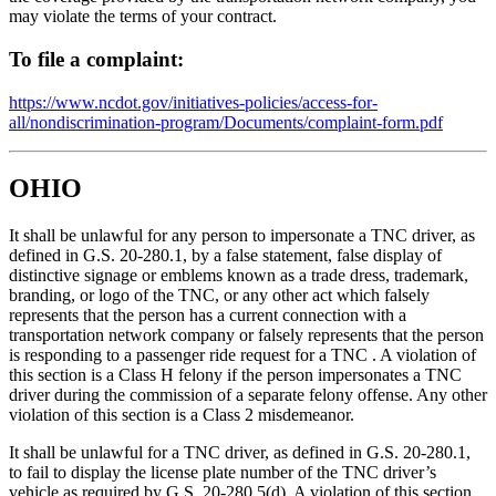
may violate the terms of your contract.
To file a complaint:
https://www.ncdot.gov/initiatives-policies/access-for-
all/nondiscrimination-program/Documents/complaint-form.pdf
OHIO
It shall be unlawful for any person to impersonate a TNC driver, as
defined in G.S. 20-280.1, by a false statement, false display of
distinctive signage or emblems known as a trade dress, trademark,
branding, or logo of the TNC, or any other act which falsely
represents that the person has a current connection with a
transportation network company or falsely represents that the person
is responding to a passenger ride request for a TNC . A violation of
this section is a Class H felony if the person impersonates a TNC
driver during the commission of a separate felony offense. Any other
violation of this section is a Class 2 misdemeanor.
It shall be unlawful for a TNC driver, as defined in G.S. 20-280.1,
to fail to display the license plate number of the TNC driver’s
vehicle as required by G.S. 20-280.5(d). A violation of this section