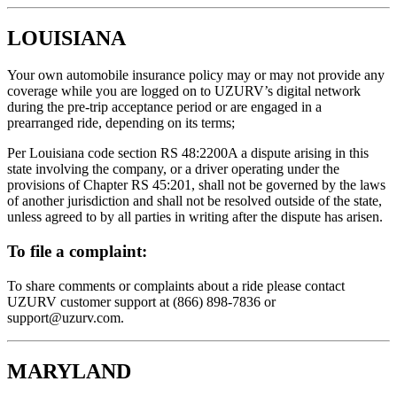
LOUISIANA
Your own automobile insurance policy may or may not provide any
coverage while you are logged on to UZURV’s digital network
during the pre-trip acceptance period or are engaged in a
prearranged ride, depending on its terms;
Per Louisiana code section RS 48:2200A a dispute arising in this
state involving the company, or a driver operating under the
provisions of Chapter RS 45:201, shall not be governed by the laws
of another jurisdiction and shall not be resolved outside of the state,
unless agreed to by all parties in writing after the dispute has arisen.
To file a complaint:
To share comments or complaints about a ride please contact
UZURV customer support at (866) 898-7836 or
support@uzurv.com.
MARYLAND