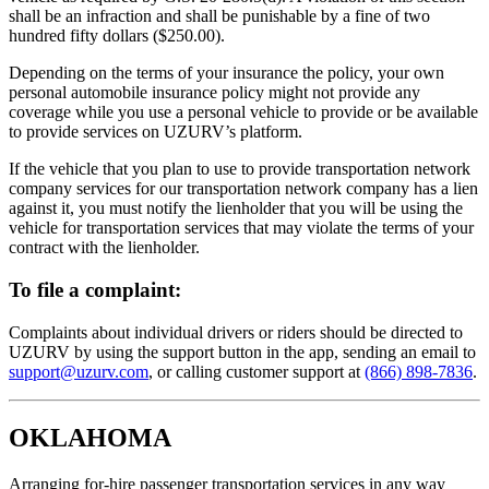
shall be an infraction and shall be punishable by a fine of two
hundred fifty dollars ($250.00).
Depending on the terms of your insurance the policy, your own
personal automobile insurance policy might not provide any
coverage while you use a personal vehicle to provide or be available
to provide services on UZURV’s platform.
If the vehicle that you plan to use to provide transportation network
company services for our transportation network company has a lien
against it, you must notify the lienholder that you will be using the
vehicle for transportation services that may violate the terms of your
contract with the lienholder.
To file a complaint:
Complaints about individual drivers or riders should be directed to
UZURV by using the support button in the app, sending an email to
support@uzurv.com
, or calling customer support at
(866) 898-7836
.
OKLAHOMA
Arranging for-hire passenger transportation services in any way