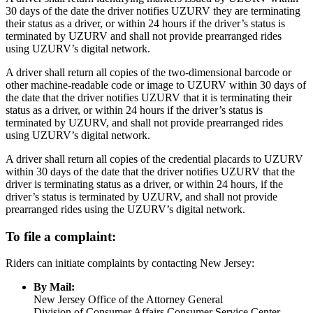
30 days of the date the driver notifies UZURV they are terminating
their status as a driver, or within 24 hours if the driver’s status is
terminated by UZURV and shall not provide prearranged rides
using UZURV’s digital network.
A driver shall return all copies of the two-dimensional barcode or
other machine-readable code or image to UZURV within 30 days of
the date that the driver notifies UZURV that it is terminating their
status as a driver, or within 24 hours if the driver’s status is
terminated by UZURV, and shall not provide prearranged rides
using UZURV’s digital network.
A driver shall return all copies of the credential placards to UZURV
within 30 days of the date that the driver notifies UZURV that the
driver is terminating status as a driver, or within 24 hours, if the
driver’s status is terminated by UZURV, and shall not provide
prearranged rides using the UZURV’s digital network.
To file a complaint:
Riders can initiate complaints by contacting New Jersey:
By Mail:
New Jersey Office of the Attorney General
Division of Consumer Affairs Consumer Service Center –