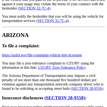
against it your usage may violate the terms of your contract with the
lienholder
(SECTION 32-7C-4)
.
You must notify the lienholder that you will be using the vehicle for
transportation services
(SECTION 32-7C-4)
.
ARIZONA
To file a complaint:
https://azdot.gov/file-complaint-vehicle-hire-licensing
You may file a zero tolerance complaint to UZURV using the
information in this link:
UZURV Zero-Tolerance Policy
The Arizona Department of Transportation may impose a civil
penalty of not more than one thousand five hundred dollars per
violation against any transportation network company driver who is
found to be soliciting or accepting street hails
(SECTION 28-9556)
.
Insurance disclosures
(SECTION 28-9558)
:
Your own insurance policy might not provide coverage while using