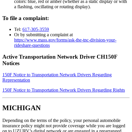
colors: blue, red or amber (whether as a static display or with
a flashing, oscillating or rotating display).
To file a complaint:
Tel:
617-305-3559
Or by submitting a complaint at
https://www.mass.gov/forms/ask-the-tnc-division-your-
rideshare-questions
Active Transportation Network Driver CH150F
Notices
150F Notice to Transportation Network Drivers Regarding
Representation
150F Notice to Transportation Network Drivers Regarding Rights
MICHIGAN
Depending on the terms of the policy, your personal automobile
insurance policy might not provide coverage while you are logged
on to UZURV’s digital network or are engaged in a prearranged