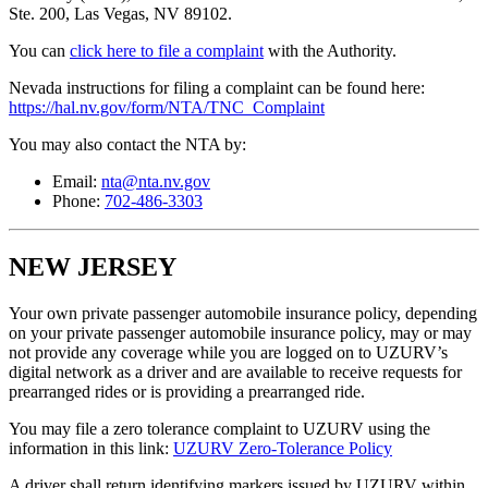
Ste. 200, Las Vegas, NV 89102.
You can
click here to file a complaint
with the Authority.
Nevada instructions for filing a complaint can be found here:
https://hal.nv.gov/form/NTA/TNC_Complaint
You may also contact the NTA by:
Email:
nta@nta.nv.gov
Phone:
702-486-3303
NEW JERSEY
Your own private passenger automobile insurance policy, depending
on your private passenger automobile insurance policy, may or may
not provide any coverage while you are logged on to UZURV’s
digital network as a driver and are available to receive requests for
prearranged rides or is providing a prearranged ride.
You may file a zero tolerance complaint to UZURV using the
information in this link:
UZURV Zero-Tolerance Policy
A driver shall return identifying markers issued by UZURV within