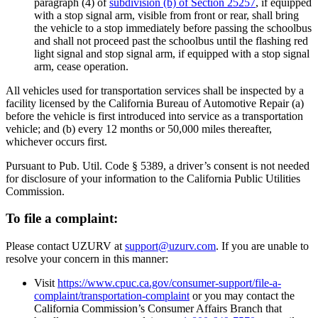
paragraph (4) of
subdivision (b) of Section 25257
, if equipped
with a stop signal arm, visible from front or rear, shall bring
the vehicle to a stop immediately before passing the schoolbus
and shall not proceed past the schoolbus until the flashing red
light signal and stop signal arm, if equipped with a stop signal
arm, cease operation.
All vehicles used for transportation services shall be inspected by a
facility licensed by the California Bureau of Automotive Repair (a)
before the vehicle is first introduced into service as a transportation
vehicle; and (b) every 12 months or 50,000 miles thereafter,
whichever occurs first.
Pursuant to Pub. Util. Code § 5389, a driver’s consent is not needed
for disclosure of your information to the California Public Utilities
Commission.
To file a complaint:
Please contact UZURV at
support@uzurv.com
. If you are unable to
resolve your concern in this manner:
Visit
https://www.cpuc.ca.gov/consumer-support/file-a-
complaint/transportation-complaint
or you may contact the
California Commission’s Consumer Affairs Branch that