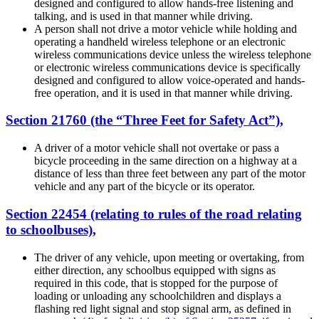
designed and configured to allow hands-free listening and
talking, and is used in that manner while driving.
A person shall not drive a motor vehicle while holding and
operating a handheld wireless telephone or an electronic
wireless communications device unless the wireless telephone
or electronic wireless communications device is specifically
designed and configured to allow voice-operated and hands-
free operation, and it is used in that manner while driving.
Section 21760 (the “Three Feet for Safety Act”),
A driver of a motor vehicle shall not overtake or pass a
bicycle proceeding in the same direction on a highway at a
distance of less than three feet between any part of the motor
vehicle and any part of the bicycle or its operator.
Section 22454 (relating to rules of the road relating
to schoolbuses),
The driver of any vehicle, upon meeting or overtaking, from
either direction, any schoolbus equipped with signs as
required in this code, that is stopped for the purpose of
loading or unloading any schoolchildren and displays a
flashing red light signal and stop signal arm, as defined in