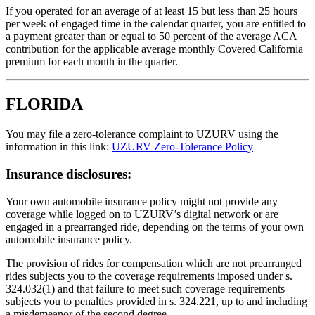
If you operated for an average of at least 15 but less than 25 hours
per week of engaged time in the calendar quarter, you are entitled to
a payment greater than or equal to 50 percent of the average ACA
contribution for the applicable average monthly Covered California
premium for each month in the quarter.
FLORIDA
You may file a zero-tolerance complaint to UZURV using the
information in this link:
UZURV Zero-Tolerance Policy
Insurance disclosures:
Your own automobile insurance policy might not provide any
coverage while logged on to UZURV’s digital network or are
engaged in a prearranged ride, depending on the terms of your own
automobile insurance policy.
The provision of rides for compensation which are not prearranged
rides subjects you to the coverage requirements imposed under s.
324.032(1) and that failure to meet such coverage requirements
subjects you to penalties provided in s. 324.221, up to and including
a misdemeanor of the second degree.