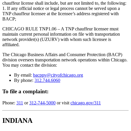
chauffeur license shall include, but are not limited to, the following:
1. If any official notice or legal process cannot be served upon a
TNP chauffeur licensee at the licensee’s address registered with
BACP;
CHICAGO RULE TNP1.06 – A TNP chauffeur licensee must
maintain current personal information on file with transportation
network provider(s) (UZURV) with whom such licensee is
affiliated.
The Chicago Business Affairs and Consumer Protection (BACP)
division oversees transportation network operations within Chicago.
You may contact the division:
By email:
bacppv@cityofchicago.org
By phone:
312.744.6060
To file a complaint:
Phone:
311
or
312-744-5000
or visit
chicago.gov/311
INDIANA