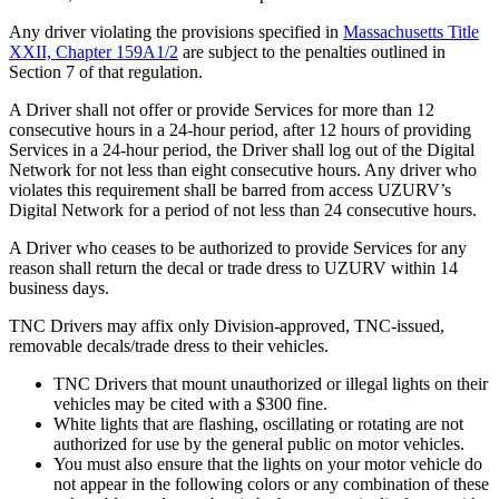
Any driver violating the provisions specified in
Massachusetts Title
XXII, Chapter 159A1/2
are subject to the penalties outlined in
Section 7 of that regulation.
A Driver shall not offer or provide Services for more than 12
consecutive hours in a 24-hour period, after 12 hours of providing
Services in a 24-hour period, the Driver shall log out of the Digital
Network for not less than eight consecutive hours. Any driver who
violates this requirement shall be barred from access UZURV’s
Digital Network for a period of not less than 24 consecutive hours.
A Driver who ceases to be authorized to provide Services for any
reason shall return the decal or trade dress to UZURV within 14
business days.
TNC Drivers may affix only Division-approved, TNC-issued,
removable decals/trade dress to their vehicles.
TNC Drivers that mount unauthorized or illegal lights on their
vehicles may be cited with a $300 fine.
White lights that are flashing, oscillating or rotating are not
authorized for use by the general public on motor vehicles.
You must also ensure that the lights on your motor vehicle do
not appear in the following colors or any combination of these