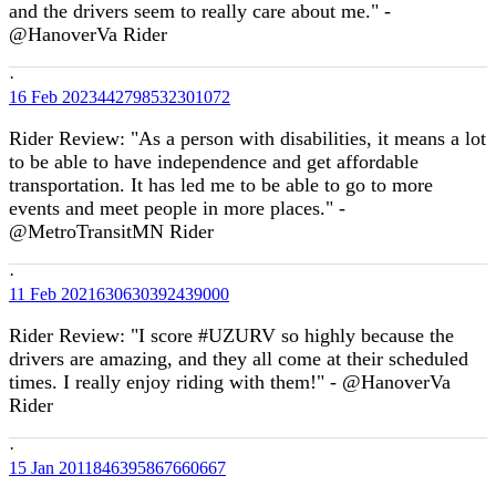
and the drivers seem to really care about me." -
@HanoverVa Rider
·
16 Feb
2023442798532301072
Rider Review: "As a person with disabilities, it means a lot
to be able to have independence and get affordable
transportation. It has led me to be able to go to more
events and meet people in more places." -
@MetroTransitMN Rider
·
11 Feb
2021630630392439000
Rider Review: "I score #UZURV so highly because the
drivers are amazing, and they all come at their scheduled
times. I really enjoy riding with them!" - @HanoverVa
Rider
·
15 Jan
2011846395867660667