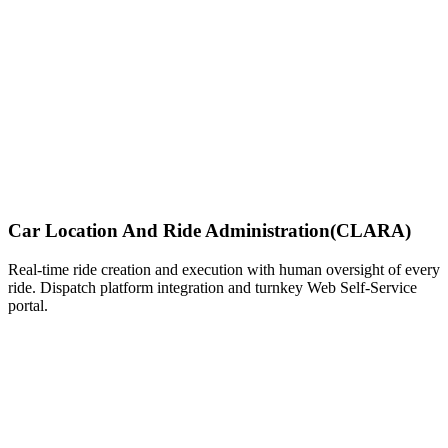
Car Location And Ride Administration
(CLARA)
Real-time ride creation and execution with human oversight of every
ride. Dispatch platform integration and turnkey Web Self-Service
portal.