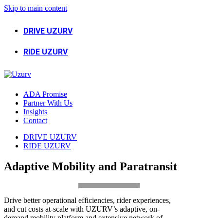
Skip to main content
DRIVE UZURV
RIDE UZURV
ADA Promise
Partner With Us
Insights
Contact
DRIVE UZURV
RIDE UZURV
Adaptive Mobility and Paratransit
Drive better operational efficiencies, rider experiences,
and cut costs at-scale with UZURV’s adaptive, on-
demand mobility platform and extensive network of