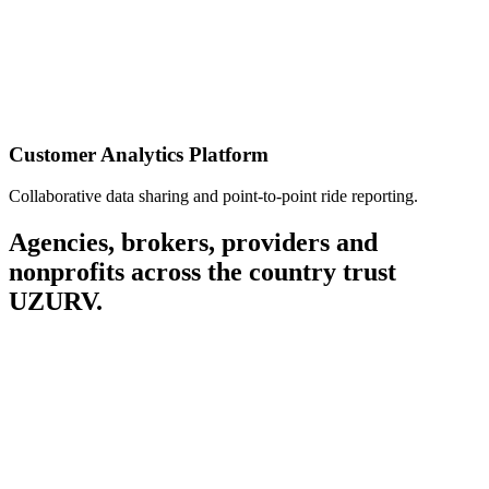
Customer Analytics Platform
Collaborative data sharing and point-to-point ride reporting.
Agencies, brokers, providers and
nonprofits across the country trust
UZURV.