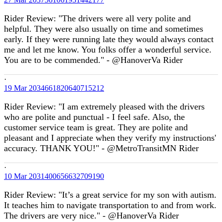
Rider Review: "The drivers were all very polite and
helpful. They were also usually on time and sometimes
early. If they were running late they would always contact
me and let me know. You folks offer a wonderful service.
You are to be commended." - @HanoverVa Rider
·
19 Mar
2034661820640715212
Rider Review: "I am extremely pleased with the drivers
who are polite and punctual - I feel safe. Also, the
customer service team is great. They are polite and
pleasant and I appreciate when they verify my instructions'
accuracy. THANK YOU!" - @MetroTransitMN Rider
·
10 Mar
2031400656632709190
Rider Review: "It’s a great service for my son with autism.
It teaches him to navigate transportation to and from work.
The drivers are very nice." - @HanoverVa Rider