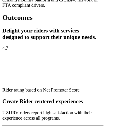
FTA compliant drivers.
Outcomes
Delight your riders with services
designed to support their unique needs.
4.7
Rider rating based on Net Promoter Score
Create Rider-centered experiences
UZURV riders report high satisfaction with their
experience across all programs.