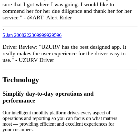
sure that I got where I was going. I would like to
commend her for her due diligence and thank her for her
service." - @ART_Alert Rider
·
5 Jan
2008222369999929596
Driver Review: "UZURV has the best designed app. It
really makes the user experience for the driver easy to
use." - UZURV Driver
Technology
Simplify day-to-day operations and
performance
Our intelligent mobility platform drives every aspect of
operations and reporting so you can focus on what matters
most — providing efficient and excellent experiences for
your customers.