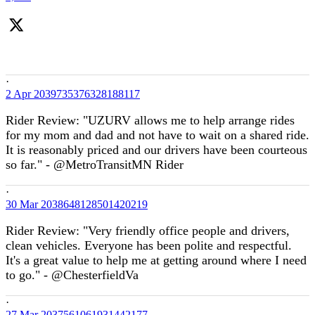
·
2 Apr
2039735376328188117
Rider Review: "UZURV allows me to help arrange rides
for my mom and dad and not have to wait on a shared ride.
It is reasonably priced and our drivers have been courteous
so far." - @MetroTransitMN Rider
·
30 Mar
2038648128501420219
Rider Review: "Very friendly office people and drivers,
clean vehicles. Everyone has been polite and respectful.
It's a great value to help me at getting around where I need
to go." - @ChesterfieldVa
·
27 Mar
2037561061931442177