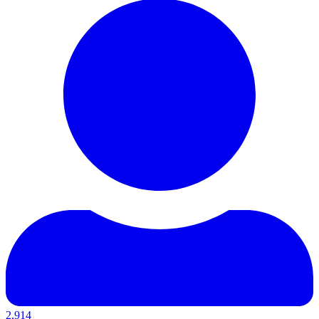
2,914