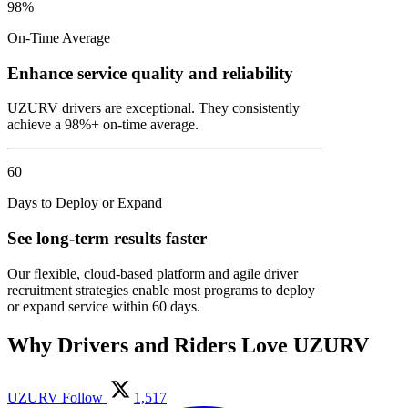
98%
On-Time Average
Enhance service quality and reliability
UZURV drivers are exceptional. They consistently
achieve a 98%+ on-time average.
60
Days to Deploy or Expand
See long-term results faster
Our ﬂexible, cloud-based platform and agile driver
recruitment strategies enable most programs to deploy
or expand service within 60 days.
Why Drivers and Riders Love UZURV
UZURV
Follow
1,517