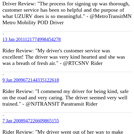
Driver Review: "The process for signing up was thorough,
customer service has been so helpful and the purpose of
what UZURV does is so meaningful." - @MetroTransitMN
Metro Mobility POD Driver
·
13 Jan
2011121774998454278
Rider Review: "My driver's customer service was
excellent! The driver was very kind hearted and she was
was a breath of fresh air." - @RTCSNV Rider
·
9 Jan
2009672144335122618
Rider Review: "I commend my driver for being kind, safe
on the road and very caring. The driver seemed very well
trained." - @NJTRANSIT Paratransit Rider
·
7 Jan
2008947226609865155
Rider Review: "My driver went out of her way to make