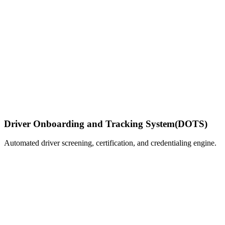
Driver Onboarding and Tracking System
(DOTS)
Automated driver screening, certification, and credentialing engine.