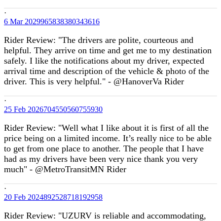
·
6 Mar
2029965838380343616
Rider Review: "The drivers are polite, courteous and
helpful. They arrive on time and get me to my destination
safely. I like the notifications about my driver, expected
arrival time and description of the vehicle & photo of the
driver. This is very helpful." - @HanoverVa Rider
·
25 Feb
2026704550560755930
Rider Review: "Well what I like about it is first of all the
price being on a limited income. It’s really nice to be able
to get from one place to another. The people that I have
had as my drivers have been very nice thank you very
much" - @MetroTransitMN Rider
·
20 Feb
2024892528718192958
Rider Review: "UZURV is reliable and accommodating,